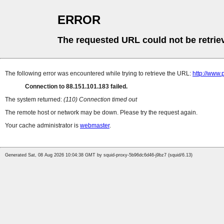
ERROR
The requested URL could not be retrie
The following error was encountered while trying to retrieve the URL:
http://www
Connection to 88.151.101.183 failed.
The system returned:
(110) Connection timed out
The remote host or network may be down. Please try the request again.
Your cache administrator is
webmaster
.
Generated Sat, 08 Aug 2026 10:04:38 GMT by squid-proxy-5b96dc6d46-j9bz7 (squid/6.13)