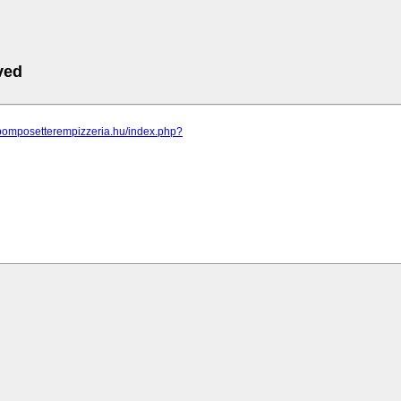
ved
.pomposetterempizzeria.hu/index.php?