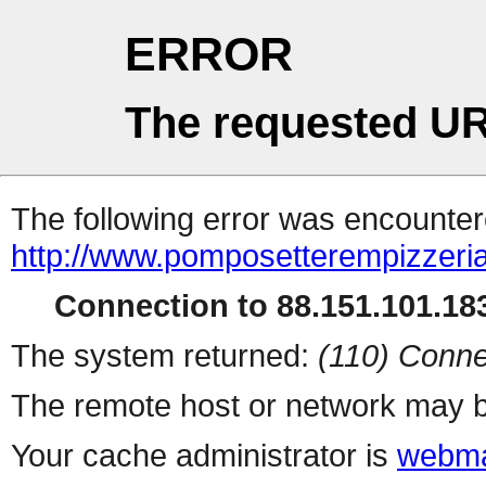
ERROR
The requested UR
The following error was encountere
http://www.pomposetterempizzeri
Connection to 88.151.101.183
The system returned:
(110) Conne
The remote host or network may b
Your cache administrator is
webma