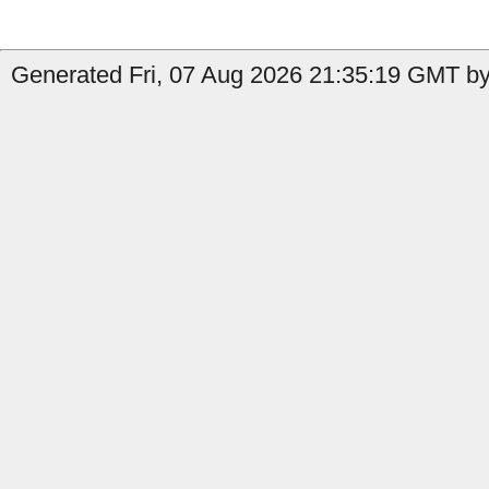
Generated Fri, 07 Aug 2026 21:35:19 GMT by