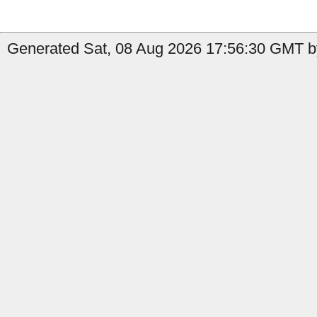
Generated Sat, 08 Aug 2026 17:56:30 GMT b