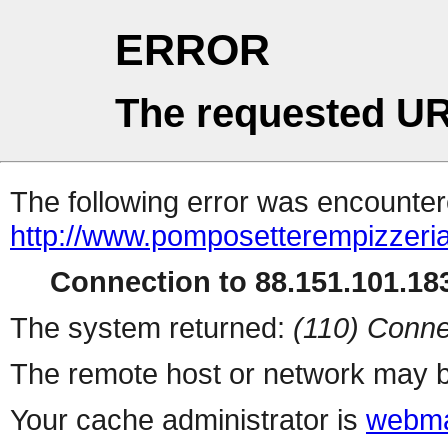
ERROR
The requested UR
The following error was encountere
http://www.pomposetterempizzeri
Connection to 88.151.101.183
The system returned:
(110) Conne
The remote host or network may b
Your cache administrator is
webma